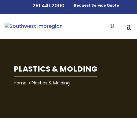
281.441.2000
Request Service Quote
PLASTICS & MOLDING
Home
›
Plastics & Molding