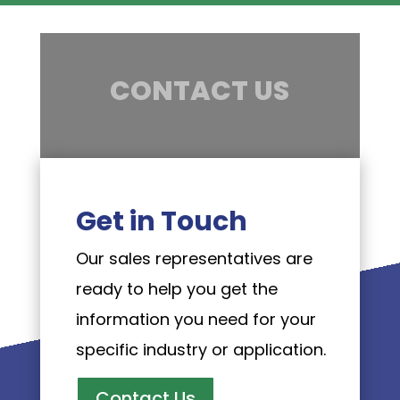
CONTACT US
Get in Touch
Our sales representatives are
ready to help you get the
information you need for your
specific industry or application.
Contact Us