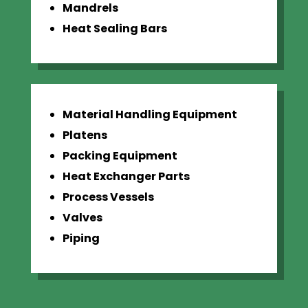
Mandrels
Heat Sealing Bars
Material Handling Equipment
Platens
Packing Equipment
Heat Exchanger Parts
Process Vessels
Valves
Piping