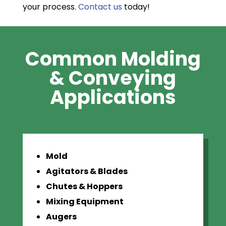
your process.
Contact us
today!
Common Molding
& Conveying
Applications
Mold
Agitators & Blades
Chutes & Hoppers
Mixing Equipment
Augers