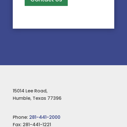
15014 Lee Road,
Humble, Texas 77396
Phone:
281-441-2000
Fax: 281-441-1221