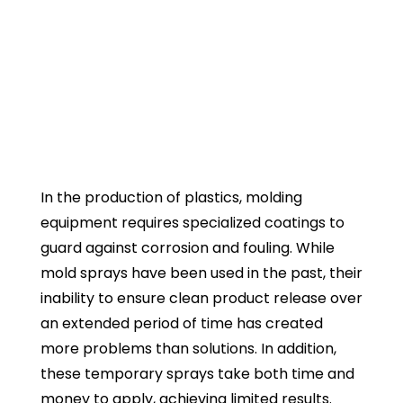
Process Coatings
For Molding & Conveying
Creating Better Product
Release & Movement
In the production of plastics, molding
equipment requires specialized coatings to
guard against corrosion and fouling. While
mold sprays have been used in the past, their
inability to ensure clean product release over
an extended period of time has created
more problems than solutions. In addition,
these temporary sprays take both time and
money to apply, achieving limited results.