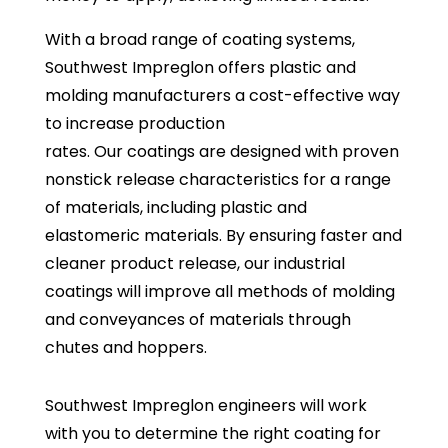
With a broad range of coating systems,
Southwest Impreglon offers plastic and
molding manufacturers a cost-effective way
to increase production
rates. Our coatings are designed with proven
nonstick release characteristics for a range
of materials, including plastic and
elastomeric materials. By ensuring faster and
cleaner product release, our industrial
coatings will improve all methods of molding
and conveyances of materials through
chutes and hoppers.
Southwest Impreglon engineers will work
with you to determine the right coating for