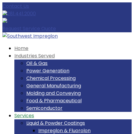
Contact Us
281.441.2000
Request Service Quote
Home
Industries Served
Oil & Gas
Power Generation
Chemical Processing
General Manufacturing
Molding and Conveying
Food & Pharmaceutical
Semiconductor
Services
Liquid & Powder Coatings
Impreglon & Fluorolon