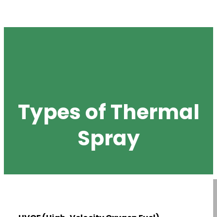
Types of Thermal
Spray