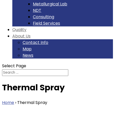
Metallurgical Lab
NDT
Consulting
Field Services
Quality
About Us
Contact Info
Map
News
Select Page
Thermal Spray
Home
›
Thermal Spray