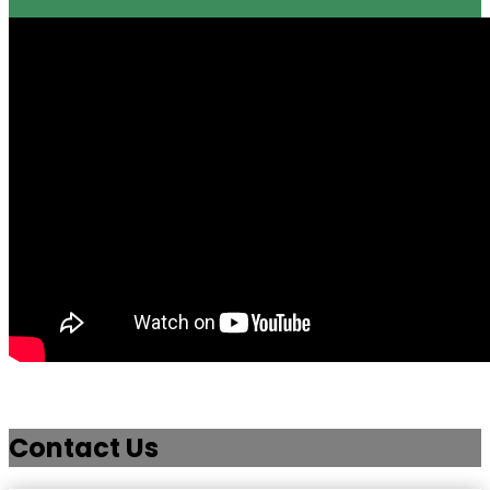
Contact Us