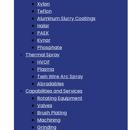
Xylan
Teflon
Aluminum Slurry Coatings
Halar
PAEK
Kynar
Phosphate
Thermal Spray
HVOF
Plasma
Twin Wire Arc Spray
Abradables
Capabilities and Services
Rotating Equipment
Valves
Brush Plating
Machining
Grinding