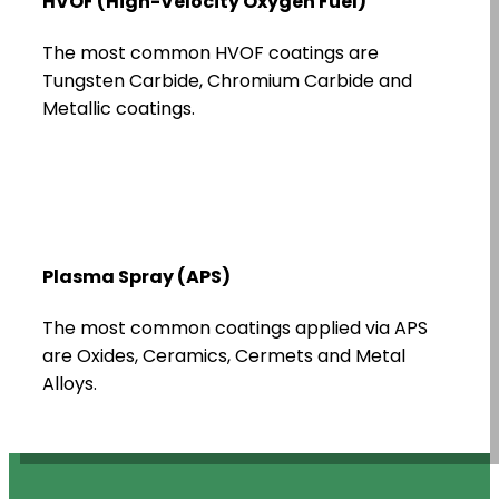
HVOF (High-Velocity Oxygen Fuel)
The most common HVOF coatings are
Tungsten Carbide, Chromium Carbide and
Metallic coatings.
Plasma Spray (APS)
The most common coatings applied via APS
are Oxides, Ceramics, Cermets and Metal
Alloys.