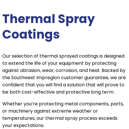
Thermal Spray
Coatings
Our selection of thermal sprayed coatings is designed
to extend the life of your equipment by protecting
against abrasion, wear, corrosion, and heat. Backed by
the Southwest Impreglon customer guarantee, we are
confident that you will find a solution that will prove to
be both cost-effective and protective long term.
Whether you’re protecting metal components, parts,
or machinery against extreme weather or
temperatures, our thermal spray process exceeds
your expectations.