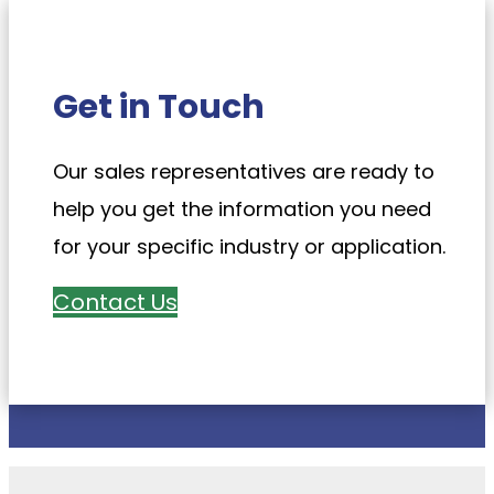
Get in Touch
Our sales representatives are ready to
help you get the information you need
for your specific industry or application.
Contact Us